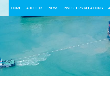
HOME
ABOUT US
NEWS
INVESTORS RELATIONS