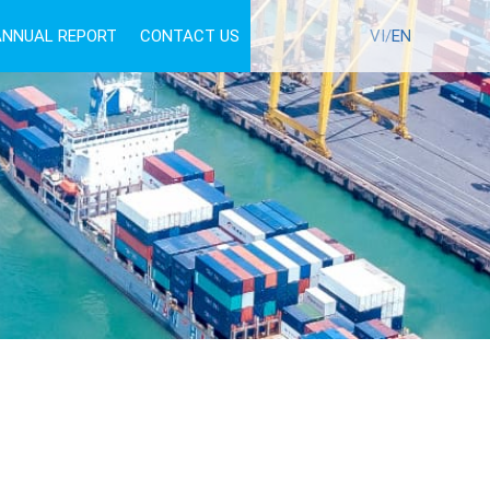
ANNUAL REPORT
CONTACT US
TUYỂN DỤNG
VI/
EN