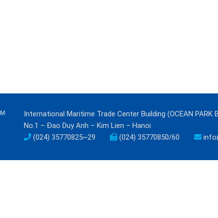
International Maritime Trade Center Building (OCEAN PARK 
No.1 – Đao Duy Anh – Kim Lien – Hanoi
(024) 35770825~29
(024) 35770850/60
info