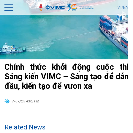
VI/
EN
Chính thức khởi động cuộc thi
Sáng kiến VIMC – Sáng tạo để dẫn
đầu, kiến tạo để vươn xa
7/07/25 4:02 PM
Related News