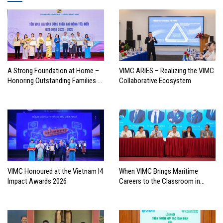
A Strong Foundation at Home –
VIMC ARIES – Realizing the VIMC
Honoring Outstanding Families of
Collaborative Ecosystem
Vietnam’s Maritime Workforce
VIMC Honoured at the Vietnam I4
When VIMC Brings Maritime
Impact Awards 2026
Careers to the Classroom in
Search of the Industry’s Future
Leaders