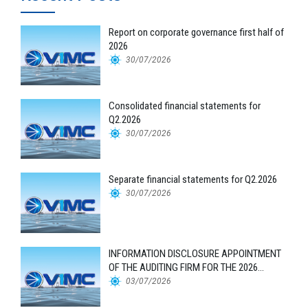
Report on corporate governance first half of
2026
30/07/2026
Consolidated financial statements for
Q2.2026
30/07/2026
Separate financial statements for Q2.2026
30/07/2026
INFORMATION DISCLOSURE APPOINTMENT
OF THE AUDITING FIRM FOR THE 2026
FINANCIAL STATEMENTS
03/07/2026