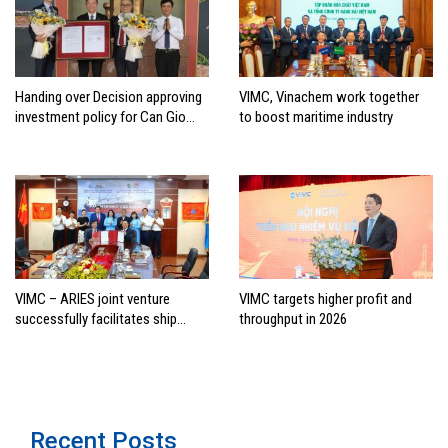
Handing over Decision approving
VIMC, Vinachem work together
investment policy for Can Gio
to boost maritime industry
international transshipment
project
VIMC – ARIES joint venture
VIMC targets higher profit and
successfully facilitates ship
throughput in 2026
investment cooperation project
between HAI DANG SMC and
FRONTLINE
Recent Posts