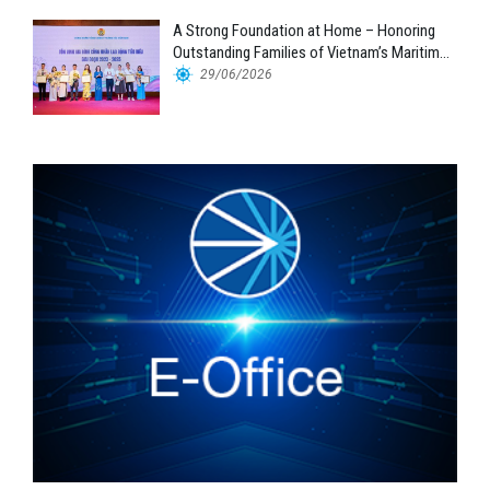
A Strong Foundation at Home – Honoring
Outstanding Families of Vietnam’s Maritime
Workforce
29/06/2026