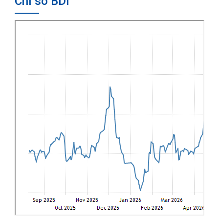
Chỉ số BDI