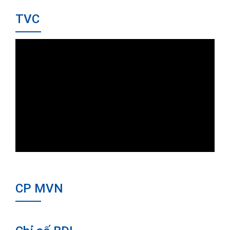
TVC
CP MVN