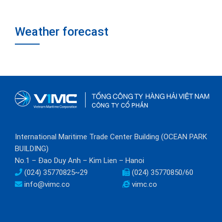
Weather forecast
International Maritime Trade Center Building (OCEAN PARK
BUILDING)
No.1 – Đao Duy Anh – Kim Lien – Hanoi
(024) 35770825~29
(024) 35770850/60
info@vimc.co
vimc.co