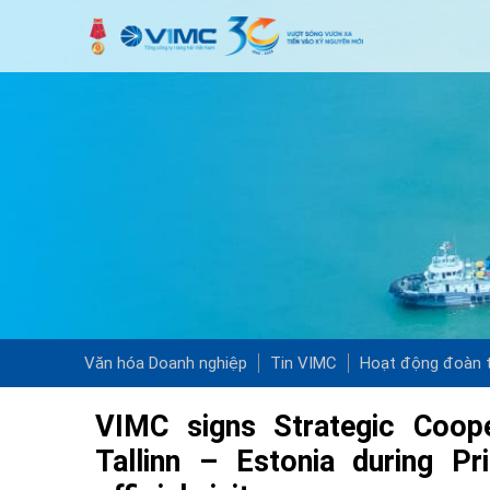
Văn hóa Doanh nghiệp
Tin VIMC
Hoạt động đoàn t
VIMC signs Strategic Coop
Tallinn – Estonia during P