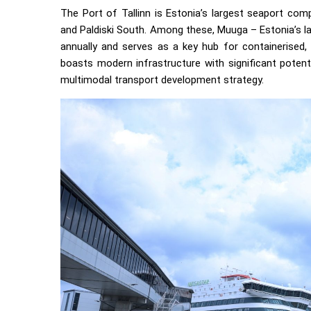
The Port of Tallinn is Estonia’s largest seaport com
and Paldiski South. Among these, Muuga – Estonia’s l
annually and serves as a key hub for containerised, l
boasts modern infrastructure with significant potenti
multimodal transport development strategy.