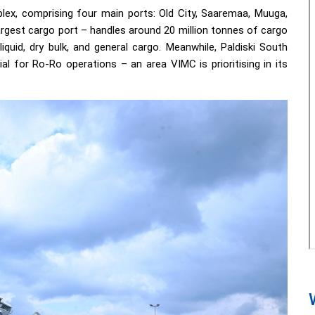
plex, comprising four main ports: Old City, Saaremaa, Muuga,
argest cargo port – handles around 20 million tonnes of cargo
iquid, dry bulk, and general cargo. Meanwhile, Paldiski South
al for Ro-Ro operations – an area VIMC is prioritising in its