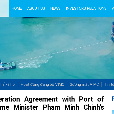
HOME
ABOUT US
NEWS
INVESTORS RELATIONS
hể xã hội
Hoạt động đảng bộ VIMC
Gương mặt VIMC
Tin t
eration Agreement with Port of
rime Minister Pham Minh Chinh’s