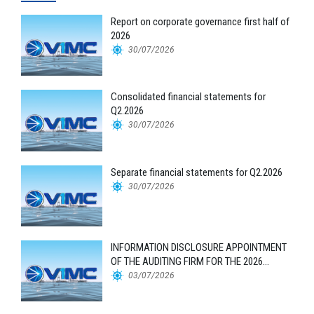
Report on corporate governance first half of
2026
30/07/2026
Consolidated financial statements for
Q2.2026
30/07/2026
Separate financial statements for Q2.2026
30/07/2026
INFORMATION DISCLOSURE APPOINTMENT
OF THE AUDITING FIRM FOR THE 2026
FINANCIAL STATEMENTS
03/07/2026