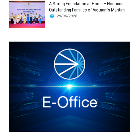
A Strong Foundation at Home – Honoring
Outstanding Families of Vietnam’s Maritime
Workforce
29/06/2026