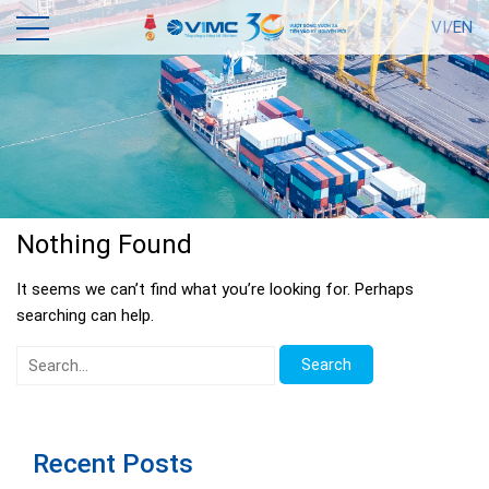
VI/
EN
Nothing Found
It seems we can’t find what you’re looking for. Perhaps
searching can help.
Search
for:
Recent Posts