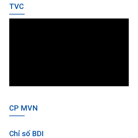
TVC
CP MVN
Chỉ số BDI