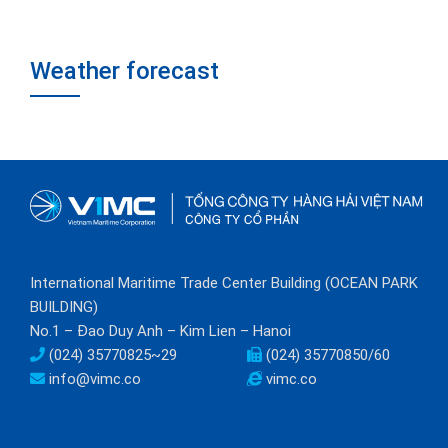
Weather forecast
International Maritime Trade Center Building (OCEAN PARK
BUILDING)
No.1 – Đao Duy Anh – Kim Lien – Hanoi
(024) 35770825~29
(024) 35770850/60
info@vimc.co
vimc.co