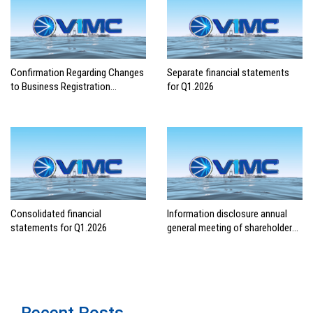
Confirmation Regarding Changes
Separate financial statements
to Business Registration
for Q1.2026
Contents
Consolidated financial
Information disclosure annual
statements for Q1.2026
general meeting of shareholders
2026
Recent Posts