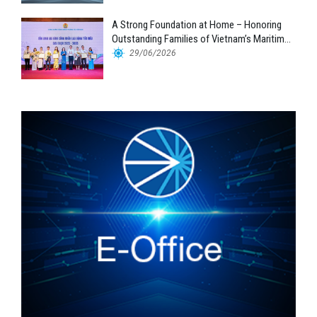
A Strong Foundation at Home – Honoring
Outstanding Families of Vietnam’s Maritime
Workforce
29/06/2026