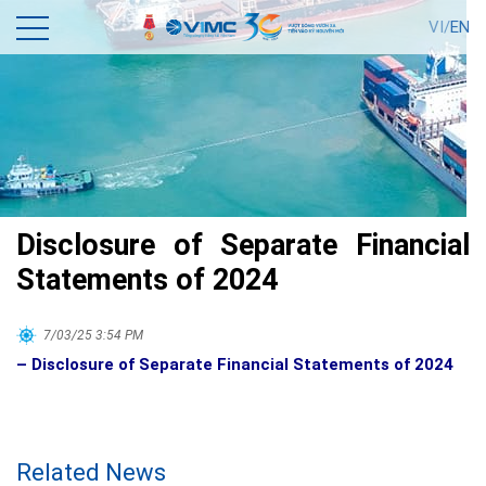
VI/
EN
Disclosure of Separate Financial
Statements of 2024
7/03/25 3:54 PM
– Disclosure of Separate Financial Statements of 2024
Related News