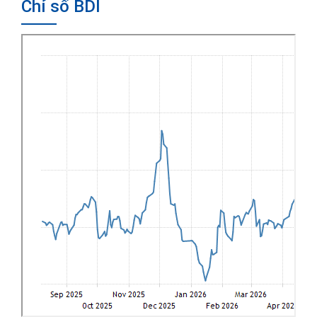
Chỉ số BDI