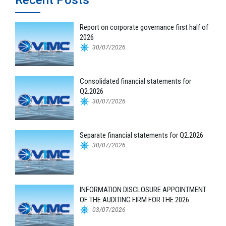
Report on corporate governance first half of
2026
30/07/2026
Consolidated financial statements for
Q2.2026
30/07/2026
Separate financial statements for Q2.2026
30/07/2026
INFORMATION DISCLOSURE APPOINTMENT
OF THE AUDITING FIRM FOR THE 2026
FINANCIAL STATEMENTS
03/07/2026