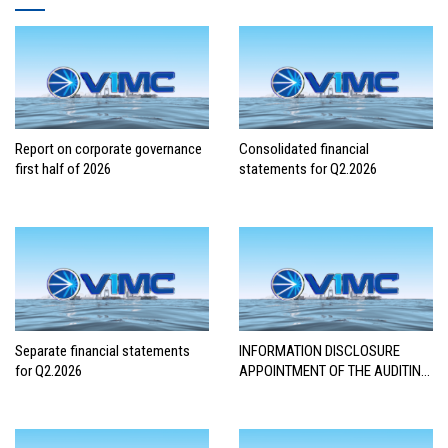
Report on corporate governance
Consolidated financial
first half of 2026
statements for Q2.2026
Separate financial statements
INFORMATION DISCLOSURE
for Q2.2026
APPOINTMENT OF THE AUDITING
FIRM FOR THE 2026 FINANCIAL
STATEMENTS