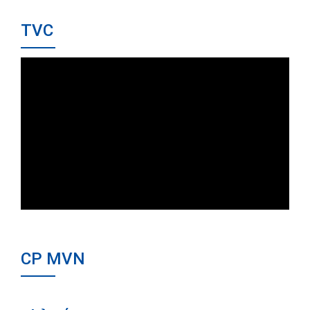
TVC
CP MVN