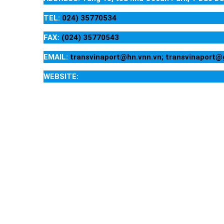
TEL:
024) 35770534
FAX:
(024) 35770543
EMAIL:
transvinaport@hn.vnn.vn; transvinaport
WEBSITE: