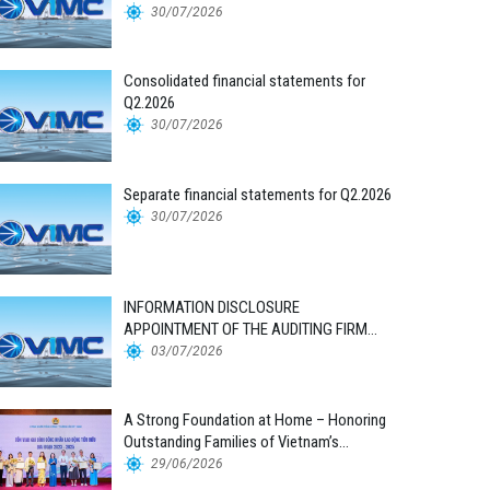
30/07/2026
Consolidated financial statements for
Q2.2026
30/07/2026
Separate financial statements for Q2.2026
30/07/2026
INFORMATION DISCLOSURE
APPOINTMENT OF THE AUDITING FIRM
FOR THE 2026 FINANCIAL STATEMENTS
03/07/2026
A Strong Foundation at Home – Honoring
Outstanding Families of Vietnam’s
Maritime Workforce
29/06/2026