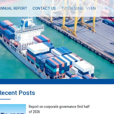
ANNUAL REPORT
CONTACT US
TUYỂN DỤNG
VI/
EN
Recent Posts
Report on corporate governance first half
of 2026