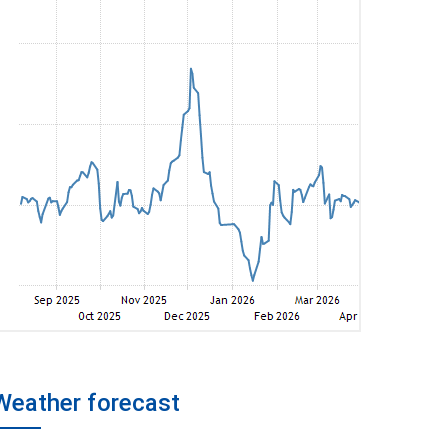
Weather forecast