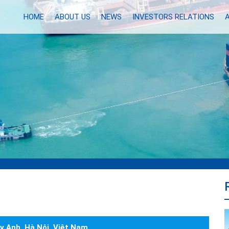
HOME
ABOUT US
NEWS
INVESTORS RELATIONS
y Anh, Hà Nội, Việt Nam