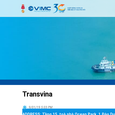
Transvina
9/01/19 5:03 PM
ADDRESS:
Tầng 15, toà nhà Ocean Park, 1 Đào Du