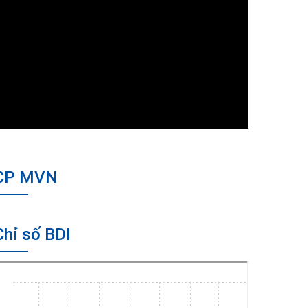
CP MVN
Chỉ số BDI