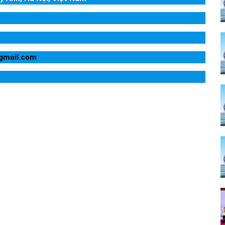
@gmail.com