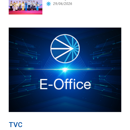
Workforce
29/06/2026
TVC