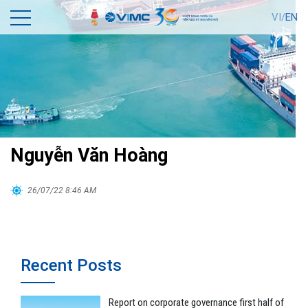
VI/
EN
Nguyễn Văn Hoàng
26/07/22 8:46 AM
Recent Posts
Report on corporate governance first half of