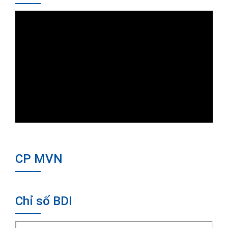
CP MVN
Chỉ số BDI