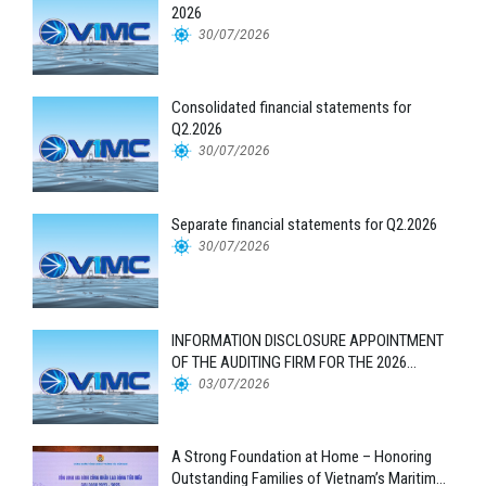
2026
30/07/2026
Consolidated financial statements for
Q2.2026
30/07/2026
Separate financial statements for Q2.2026
30/07/2026
INFORMATION DISCLOSURE APPOINTMENT
OF THE AUDITING FIRM FOR THE 2026
FINANCIAL STATEMENTS
03/07/2026
A Strong Foundation at Home – Honoring
Outstanding Families of Vietnam’s Maritime