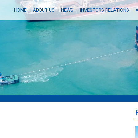
HOME
ABOUT US
NEWS
INVESTORS RELATIONS