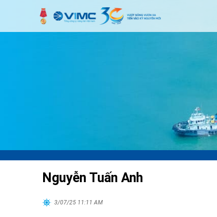
Nguyễn Tuấn Anh
3/07/25 11:11 AM