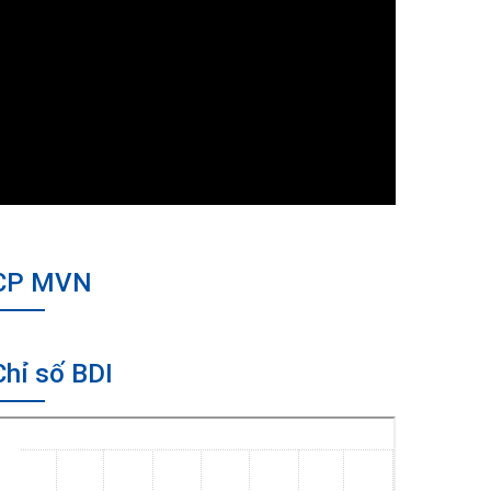
CP MVN
Chỉ số BDI