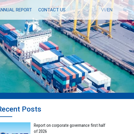
ANNUAL REPORT
CONTACT US
TUYỂN DỤNG
VI/
EN
Recent Posts
Report on corporate governance first half
of 2026