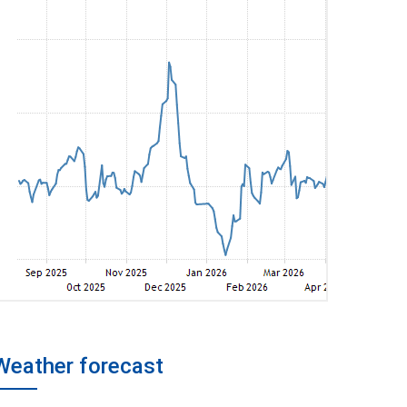
Weather forecast