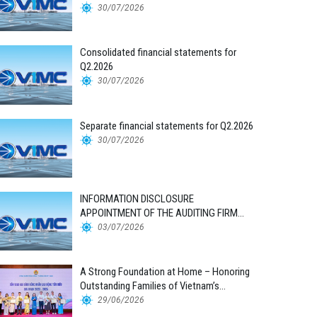
30/07/2026
Consolidated financial statements for
Q2.2026
30/07/2026
Separate financial statements for Q2.2026
30/07/2026
INFORMATION DISCLOSURE
APPOINTMENT OF THE AUDITING FIRM
FOR THE 2026 FINANCIAL STATEMENTS
03/07/2026
A Strong Foundation at Home – Honoring
Outstanding Families of Vietnam’s
Maritime Workforce
29/06/2026