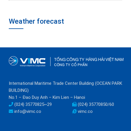
Weather forecast
International Maritime Trade Center Building (OCEAN PARK
BUILDING)
No.1 – Đao Duy Anh – Kim Lien – Hanoi
(024) 35770825~29
(024) 35770850/60
info@vimc.co
vimc.co