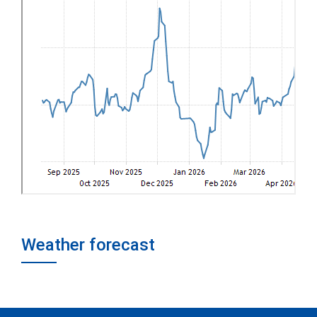
Weather forecast