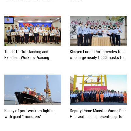
The 2019 Outstanding and
Khuyen Luong Port provides free
Excellent Workers Praising
of charge nearly 1,000 masks to
Conference of Hai Phong Port
anti-epidemic of Covid-19
Joint Stock Company
Fancy of port workers fighting
Deputy Prime Minister Vuong Dinh
with giant “monsters”
Hue visited and presented gifts
to employees of Tien Sa Port –
Da Nang