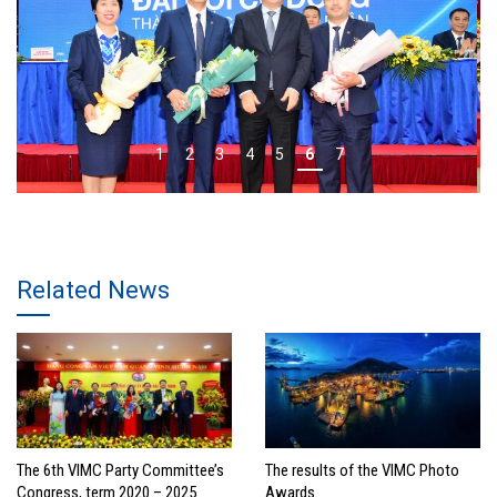
1
2
3
4
5
6
7
Related News
The 6th VIMC Party Committee’s
The results of the VIMC Photo
Congress, term 2020 – 2025
Awards