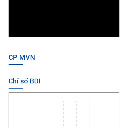
CP MVN
Chỉ số BDI