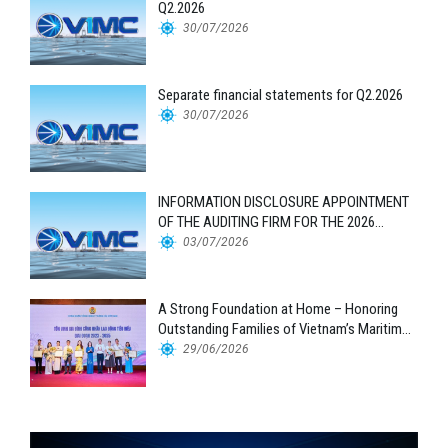
Q2.2026
30/07/2026
Separate financial statements for Q2.2026
30/07/2026
INFORMATION DISCLOSURE APPOINTMENT
OF THE AUDITING FIRM FOR THE 2026
FINANCIAL STATEMENTS
03/07/2026
A Strong Foundation at Home – Honoring
Outstanding Families of Vietnam’s Maritime
Workforce
29/06/2026