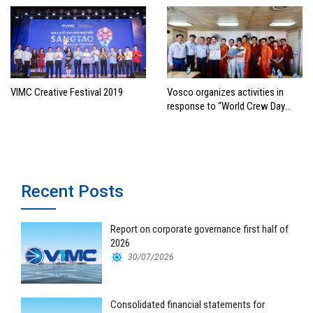
VIMC Creative Festival 2019
Vosco organizes activities in
response to “World Crew Day
2019”
Recent Posts
Report on corporate governance first half of
2026
30/07/2026
Consolidated financial statements for