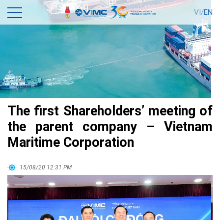
VI/
EN
The first Shareholders’ meeting of
the parent company – Vietnam
Maritime Corporation
15/08/20 12:31 PM