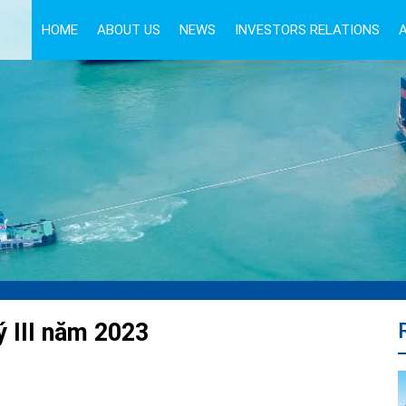
HOME
ABOUT US
NEWS
INVESTORS RELATIONS
ý III năm 2023