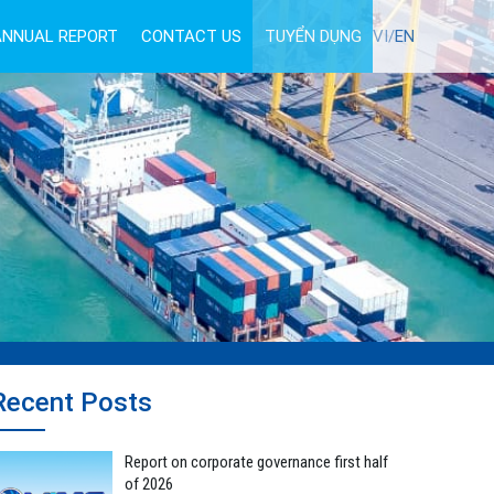
ANNUAL REPORT
CONTACT US
TUYỂN DỤNG
VI/
EN
Recent Posts
Report on corporate governance first half
of 2026