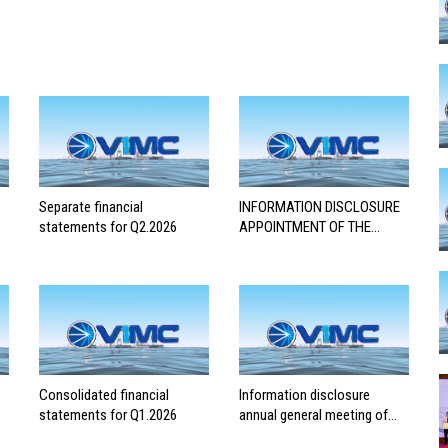
Separate financial
INFORMATION DISCLOSURE
statements for Q2.2026
APPOINTMENT OF THE
AUDITING FIRM FOR THE
2026 FINANCIAL
STATEMENTS
Consolidated financial
Information disclosure
statements for Q1.2026
annual general meeting of
shareholders 2026