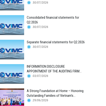
30/07/2026
Consolidated financial statements for
Q2.2026
30/07/2026
Separate financial statements for Q2.2026
30/07/2026
INFORMATION DISCLOSURE
APPOINTMENT OF THE AUDITING FIRM
FOR THE 2026 FINANCIAL STATEMENTS
03/07/2026
A Strong Foundation at Home – Honoring
Outstanding Families of Vietnam’s
Maritime Workforce
29/06/2026