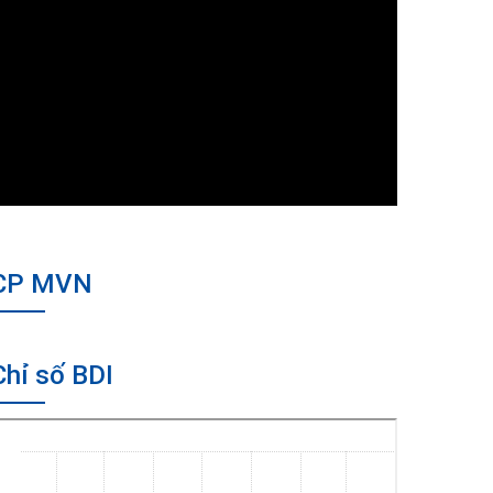
CP MVN
Chỉ số BDI