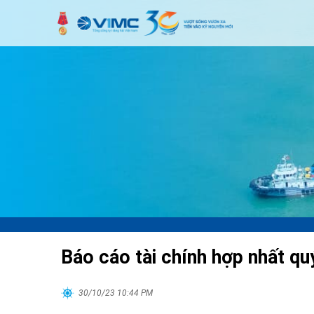
Báo cáo tài chính hợp nhất qu
30/10/23 10:44 PM