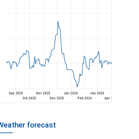
Weather forecast