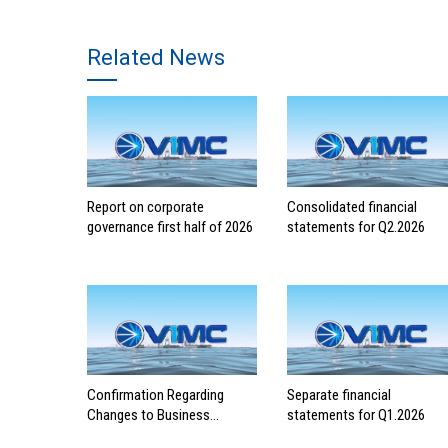
Related News
Report on corporate
Consolidated financial
governance first half of 2026
statements for Q2.2026
Confirmation Regarding
Separate financial
Changes to Business
statements for Q1.2026
Registration Contents