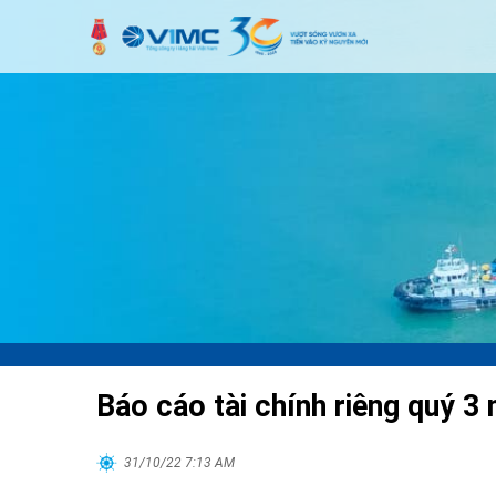
Báo cáo tài chính riêng quý 3
31/10/22 7:13 AM