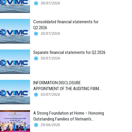
30/07/2026
Consolidated financial statements for
Q2.2026
30/07/2026
Separate financial statements for Q2.2026
30/07/2026
INFORMATION DISCLOSURE
APPOINTMENT OF THE AUDITING FIRM
FOR THE 2026 FINANCIAL STATEMENTS
03/07/2026
A Strong Foundation at Home – Honoring
Outstanding Families of Vietnam’s
Maritime Workforce
29/06/2026