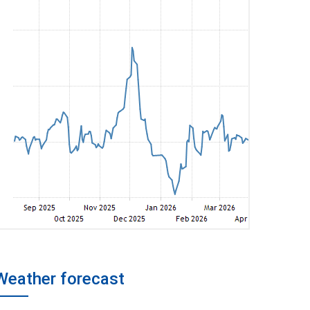
Weather forecast