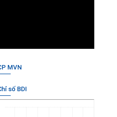
CP MVN
Chỉ số BDI