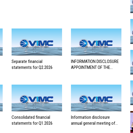
Separate financial
INFORMATION DISCLOSURE
statements for Q2.2026
APPOINTMENT OF THE
AUDITING FIRM FOR THE
2026 FINANCIAL
STATEMENTS
Consolidated financial
Information disclosure
statements for Q1.2026
annual general meeting of
shareholders 2026