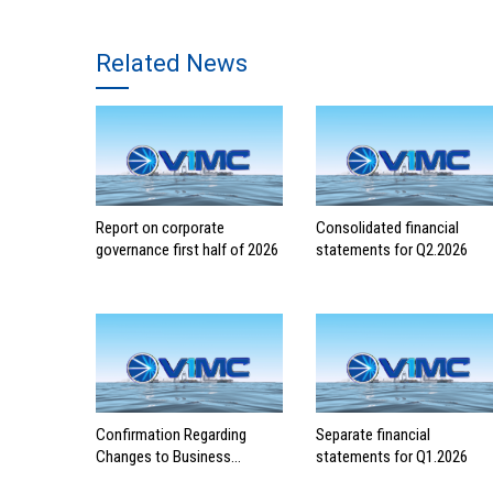
Related News
Report on corporate
Consolidated financial
governance first half of 2026
statements for Q2.2026
Confirmation Regarding
Separate financial
Changes to Business
statements for Q1.2026
Registration Contents