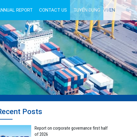
ANNUAL REPORT
CONTACT US
TUYỂN DỤNG
VI/
EN
Recent Posts
Report on corporate governance first half
of 2026