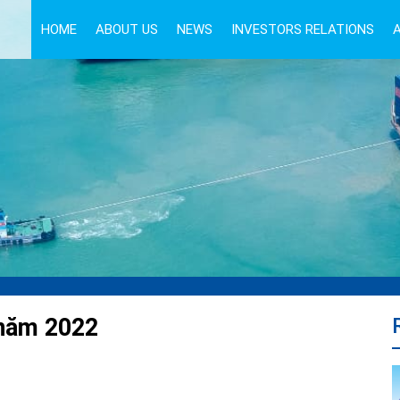
HOME
ABOUT US
NEWS
INVESTORS RELATIONS
 năm 2022