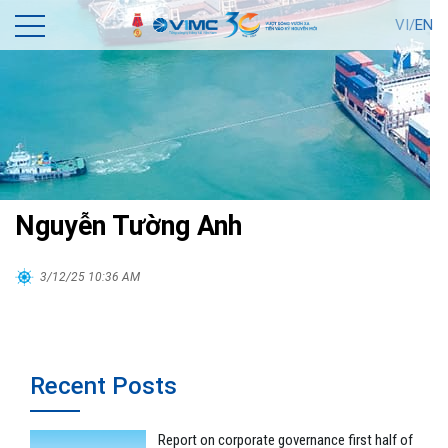
VI/
EN
Nguyễn Tường Anh
3/12/25 10:36 AM
Recent Posts
Report on corporate governance first half of