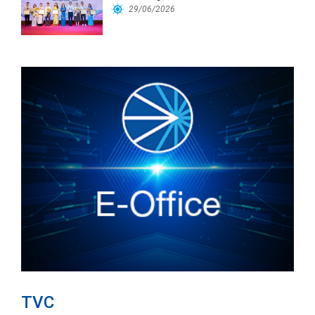
Workforce
29/06/2026
TVC