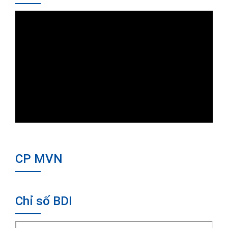
CP MVN
Chỉ số BDI