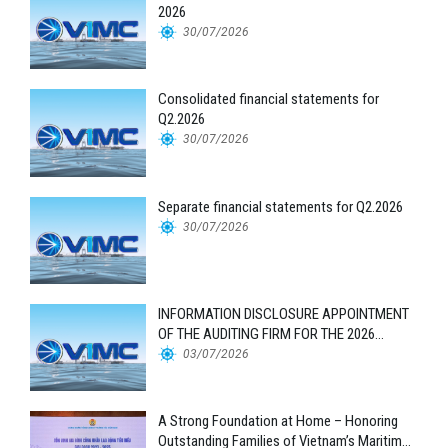
2026
30/07/2026
Consolidated financial statements for
Q2.2026
30/07/2026
Separate financial statements for Q2.2026
30/07/2026
INFORMATION DISCLOSURE APPOINTMENT
OF THE AUDITING FIRM FOR THE 2026
FINANCIAL STATEMENTS
03/07/2026
A Strong Foundation at Home – Honoring
Outstanding Families of Vietnam’s Maritime