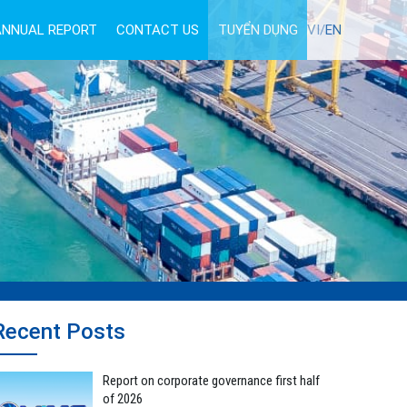
ANNUAL REPORT
CONTACT US
TUYỂN DỤNG
VI/
EN
Recent Posts
Report on corporate governance first half
of 2026