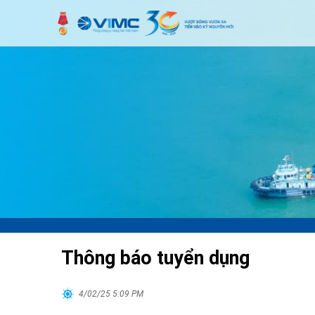
Thông báo tuyển dụng
4/02/25 5:09 PM