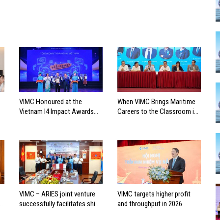
VIMC Honoured at the
When VIMC Brings Maritime
Vietnam I4 Impact Awards
Careers to the Classroom in
2026
Search of the Industry’s
Future Leaders
VIMC – ARIES joint venture
VIMC targets higher profit
successfully facilitates ship
and throughput in 2026
investment cooperation