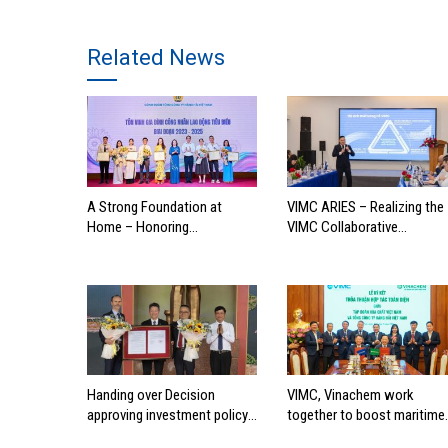
Related News
A Strong Foundation at
VIMC ARIES – Realizing the
Home – Honoring
VIMC Collaborative
Outstanding Families of
Ecosystem
Vietnam’s Maritime
Workforce
Handing over Decision
VIMC, Vinachem work
approving investment policy
together to boost maritime
for Can Gio international
industry