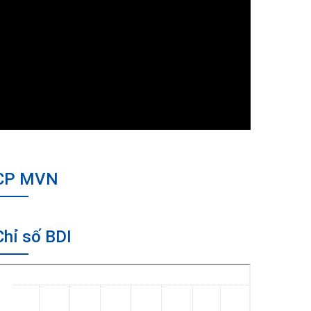
CP MVN
Chỉ số BDI