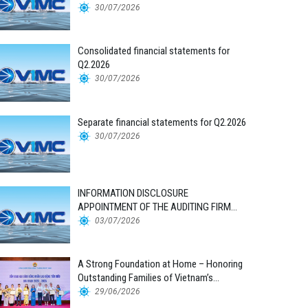
30/07/2026
Consolidated financial statements for
Q2.2026
30/07/2026
Separate financial statements for Q2.2026
30/07/2026
INFORMATION DISCLOSURE
APPOINTMENT OF THE AUDITING FIRM
FOR THE 2026 FINANCIAL STATEMENTS
03/07/2026
A Strong Foundation at Home – Honoring
Outstanding Families of Vietnam’s
Maritime Workforce
29/06/2026