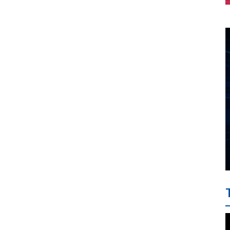
project between HAI DANG
SMC and FRONTLINE