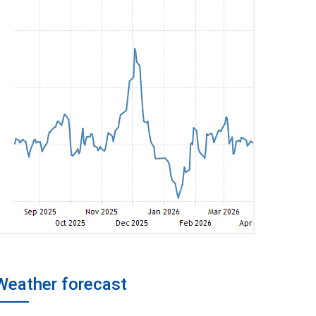
Weather forecast