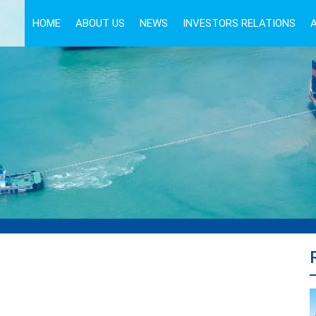
HOME
ABOUT US
NEWS
INVESTORS RELATIONS