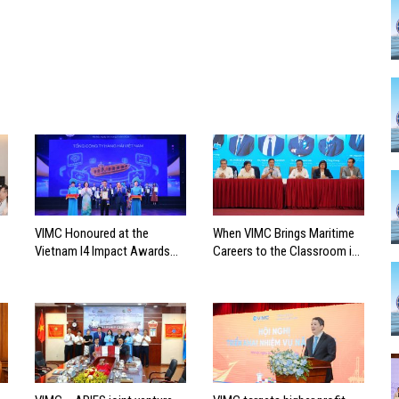
VIMC Honoured at the
When VIMC Brings Maritime
Vietnam I4 Impact Awards
Careers to the Classroom in
2026
Search of the Industry’s
Future Leaders