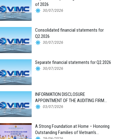
of 2026
30/07/2026
Consolidated financial statements for
Q2.2026
30/07/2026
Separate financial statements for Q2.2026
30/07/2026
INFORMATION DISCLOSURE
APPOINTMENT OF THE AUDITING FIRM
FOR THE 2026 FINANCIAL STATEMENTS
03/07/2026
A Strong Foundation at Home – Honoring
Outstanding Families of Vietnam’s
Maritime Workforce
29/06/2026