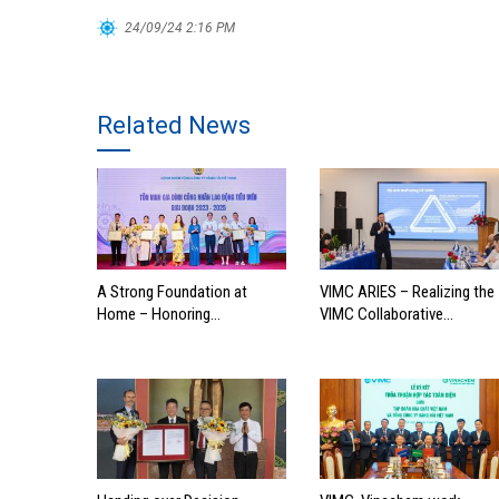
24/09/24 2:16 PM
Related News
A Strong Foundation at
VIMC ARIES – Realizing the
Home – Honoring
VIMC Collaborative
Outstanding Families of
Ecosystem
Vietnam’s Maritime
Workforce