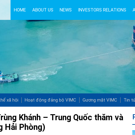
HOME
ABOUT US
NEWS
INVESTORS RELATIONS
hể xã hội
Hoạt động đảng bộ VIMC
Gương mặt VIMC
Tin t
Trùng Khánh – Trung Quốc thăm và
ng Hải Phòng)