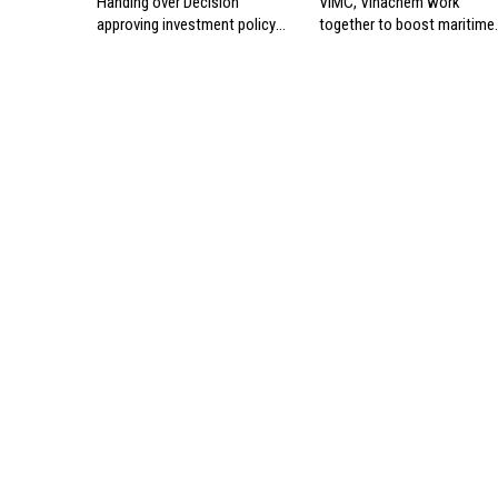
Handing over Decision
VIMC, Vinachem work
approving investment policy
together to boost maritime
for Can Gio international
industry
transshipment project