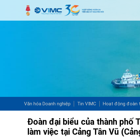
Văn hóa Doanh nghiệp
Tin VIMC
Hoạt động đoàn t
Đoàn đại biểu của thành phố 
làm việc tại Cảng Tân Vũ (Cả