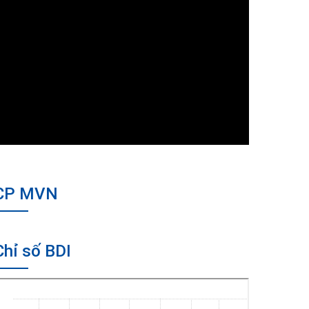
CP MVN
Chỉ số BDI