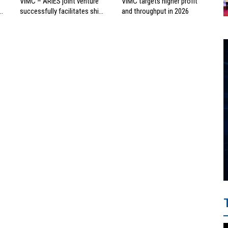
VIMC – ARIES joint venture
VIMC targets higher profit
successfully facilitates ship
and throughput in 2026
investment cooperation
project between HAI DANG
SMC and FRONTLINE