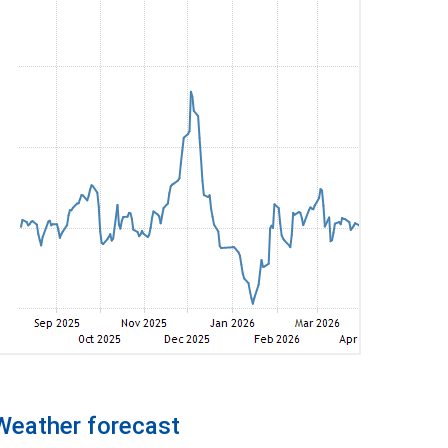
Weather forecast