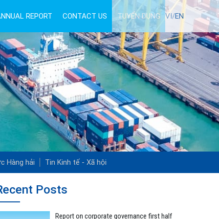
ANNUAL REPORT
CONTACT US
TUYỂN DỤNG
VI/
EN
ức Hàng hải
Tin Kinh tế - Xã hội
Recent Posts
Report on corporate governance first half