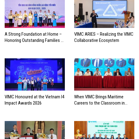
A Strong Foundation at Home –
VIMC ARIES – Realizing the VIMC
Honoring Outstanding Families of
Collaborative Ecosystem
Vietnam’s Maritime Workforce
VIMC Honoured at the Vietnam I4
When VIMC Brings Maritime
Impact Awards 2026
Careers to the Classroom in
Search of the Industry’s Future
Leaders