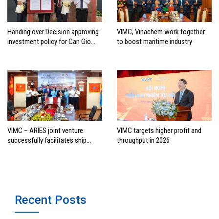
Handing over Decision approving
VIMC, Vinachem work together
investment policy for Can Gio
to boost maritime industry
international transshipment
project
VIMC – ARIES joint venture
VIMC targets higher profit and
successfully facilitates ship
throughput in 2026
investment cooperation project
between HAI DANG SMC and
FRONTLINE
Recent Posts