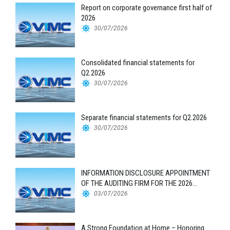
Report on corporate governance first half of
2026
30/07/2026
Consolidated financial statements for
Q2.2026
30/07/2026
Separate financial statements for Q2.2026
30/07/2026
INFORMATION DISCLOSURE APPOINTMENT
OF THE AUDITING FIRM FOR THE 2026
FINANCIAL STATEMENTS
03/07/2026
A Strong Foundation at Home – Honoring