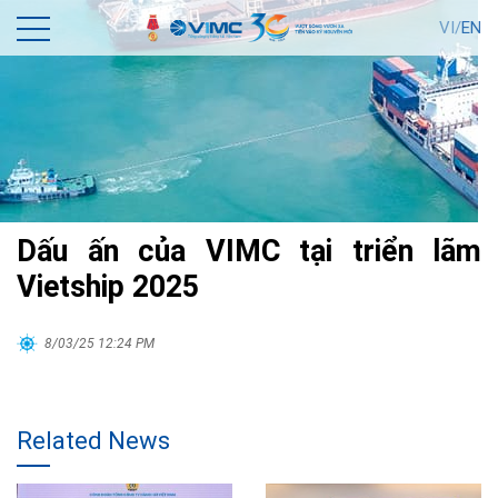
VI/
EN
Dấu ấn của VIMC tại triển lãm
Vietship 2025
8/03/25 12:24 PM
Related News