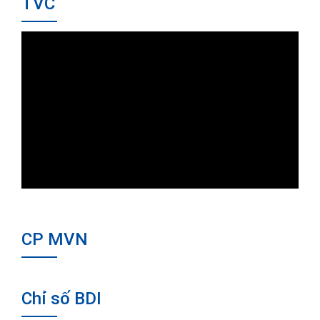
TVC
CP MVN
Chỉ số BDI