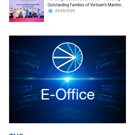
Outstanding Families of Vietnam’s Maritime
Workforce
29/06/2026