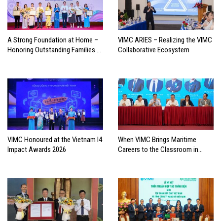
A Strong Foundation at Home –
VIMC ARIES – Realizing the VIMC
Honoring Outstanding Families of
Collaborative Ecosystem
Vietnam’s Maritime Workforce
VIMC Honoured at the Vietnam I4
When VIMC Brings Maritime
Impact Awards 2026
Careers to the Classroom in
Search of the Industry’s Future
Leaders