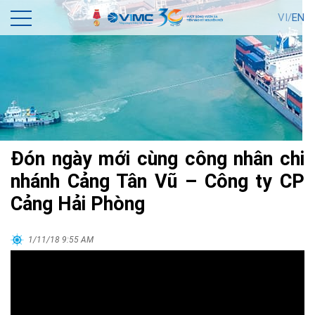
VI/
EN
Đón ngày mới cùng công nhân chi
nhánh Cảng Tân Vũ – Công ty CP
Cảng Hải Phòng
1/11/18 9:55 AM