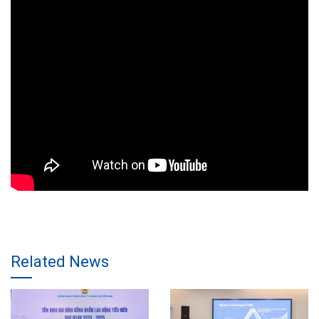
Related News