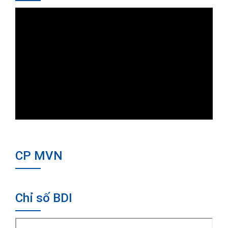
CP MVN
Chỉ số BDI