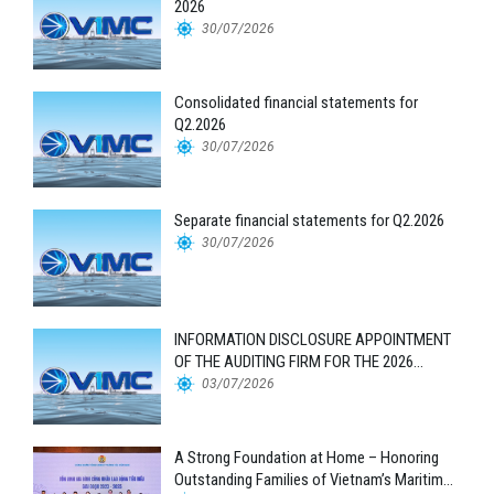
2026
30/07/2026
Consolidated financial statements for
Q2.2026
30/07/2026
Separate financial statements for Q2.2026
30/07/2026
INFORMATION DISCLOSURE APPOINTMENT
OF THE AUDITING FIRM FOR THE 2026
FINANCIAL STATEMENTS
03/07/2026
A Strong Foundation at Home – Honoring
Outstanding Families of Vietnam’s Maritime