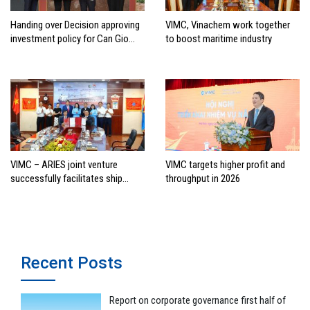
Handing over Decision approving
VIMC, Vinachem work together
investment policy for Can Gio
to boost maritime industry
international transshipment
project
VIMC – ARIES joint venture
VIMC targets higher profit and
successfully facilitates ship
throughput in 2026
investment cooperation project
between HAI DANG SMC and
FRONTLINE
Recent Posts
Report on corporate governance first half of