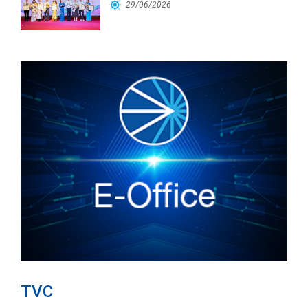
Workforce
29/06/2026
TVC