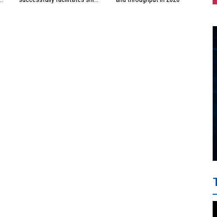
investment cooperation
project between HAI DANG
SMC and FRONTLINE