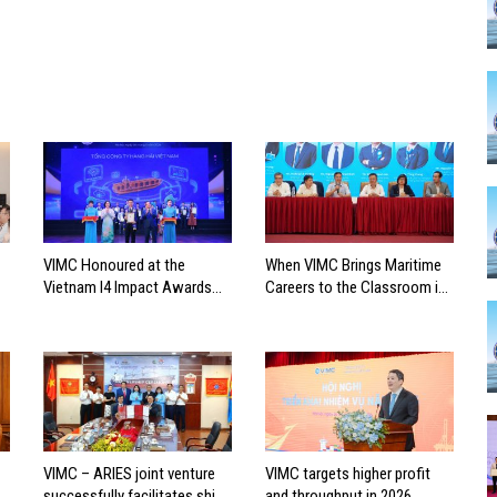
VIMC Honoured at the
When VIMC Brings Maritime
Vietnam I4 Impact Awards
Careers to the Classroom in
2026
Search of the Industry’s
Future Leaders
VIMC – ARIES joint venture
VIMC targets higher profit
successfully facilitates ship
and throughput in 2026