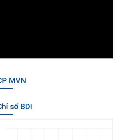
CP MVN
Chỉ số BDI