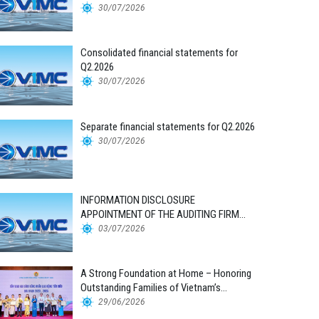
30/07/2026
Consolidated financial statements for
Q2.2026
30/07/2026
Separate financial statements for Q2.2026
30/07/2026
INFORMATION DISCLOSURE
APPOINTMENT OF THE AUDITING FIRM
FOR THE 2026 FINANCIAL STATEMENTS
03/07/2026
A Strong Foundation at Home – Honoring
Outstanding Families of Vietnam’s
Maritime Workforce
29/06/2026