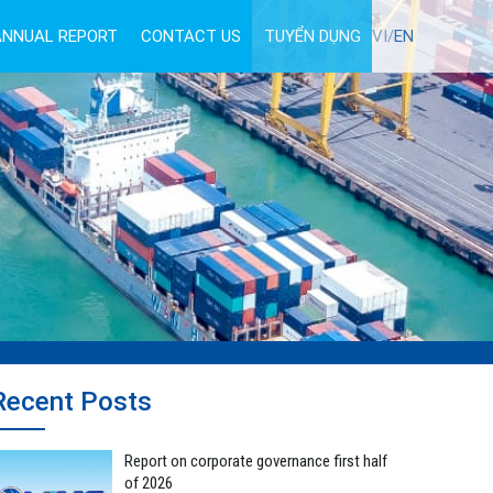
ANNUAL REPORT
CONTACT US
TUYỂN DỤNG
VI/
EN
Recent Posts
Report on corporate governance first half
of 2026