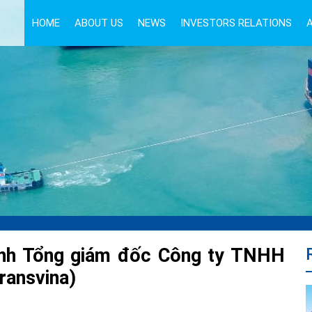
HOME
ABOUT US
NEWS
INVESTORS RELATIONS
anh Tổng giám đốc Công ty TNHH
ransvina)