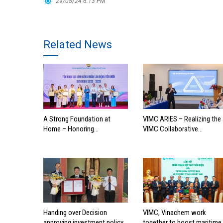
29/05/24 6:13 PM
Related News
A Strong Foundation at
VIMC ARIES – Realizing the
Home – Honoring
VIMC Collaborative
Outstanding Families of
Ecosystem
Vietnam’s Maritime
Workforce
Handing over Decision
VIMC, Vinachem work
approving investment policy
together to boost maritime