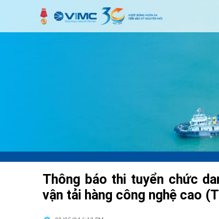
Thông báo thi tuyển chức d
vận tải hàng công nghệ cao (T