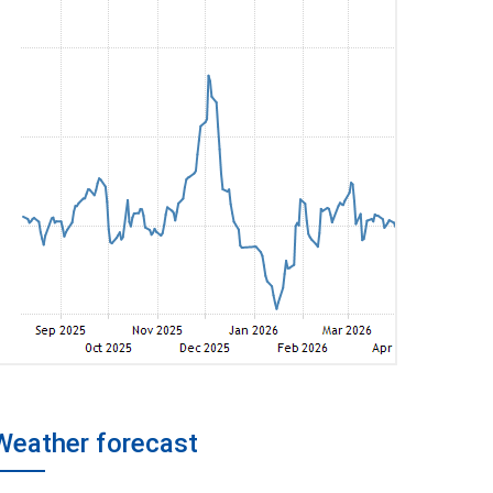
Weather forecast