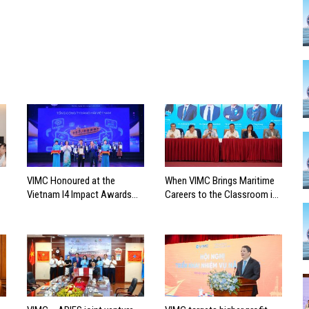
VIMC Honoured at the
When VIMC Brings Maritime
Vietnam I4 Impact Awards
Careers to the Classroom in
2026
Search of the Industry’s
Future Leaders