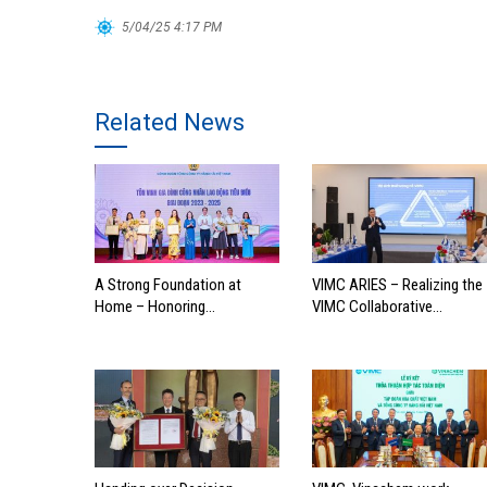
5/04/25 4:17 PM
Related News
A Strong Foundation at
VIMC ARIES – Realizing the
Home – Honoring
VIMC Collaborative
Outstanding Families of
Ecosystem
Vietnam’s Maritime
Workforce