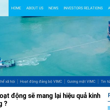
HOME
ABOUT US
NEWS
INVESTORS RELATIONS
hể xã hội
Hoạt động đảng bộ VIMC
Gương mặt VIMC
Tin t
oạt động sẽ mang lại hiệu quả kinh
g ?