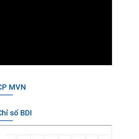
CP MVN
Chỉ số BDI