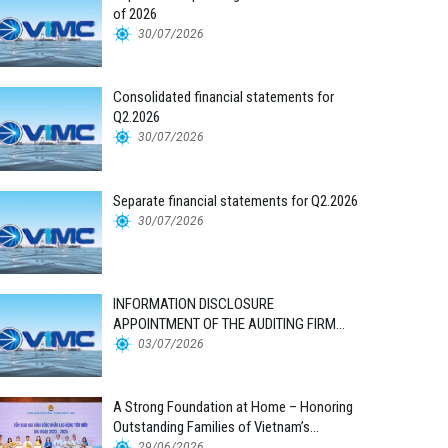
of 2026
30/07/2026
Consolidated financial statements for
Q2.2026
30/07/2026
Separate financial statements for Q2.2026
30/07/2026
INFORMATION DISCLOSURE
APPOINTMENT OF THE AUDITING FIRM
FOR THE 2026 FINANCIAL STATEMENTS
03/07/2026
A Strong Foundation at Home – Honoring
Outstanding Families of Vietnam’s
Maritime Workforce
29/06/2026