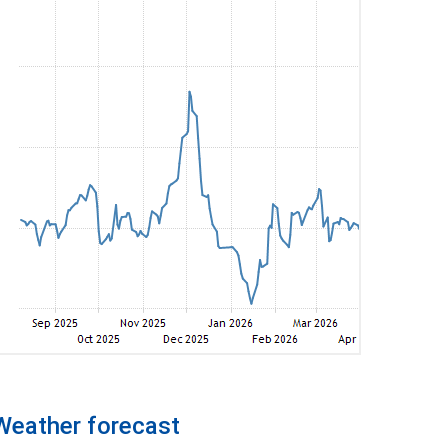
Weather forecast