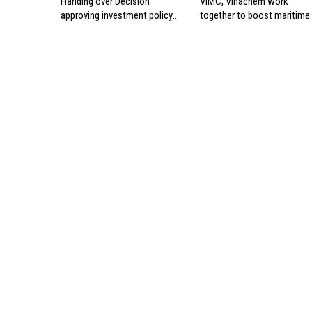
Handing over Decision
VIMC, Vinachem work
approving investment policy
together to boost maritime
for Can Gio international
industry
transshipment project