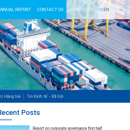
ANNUAL REPORT
CONTACT US
TUYỂN DỤNG
VI/
EN
ức Hàng hải
Tin Kinh tế - Xã hội
Recent Posts
Report on corporate governance first half