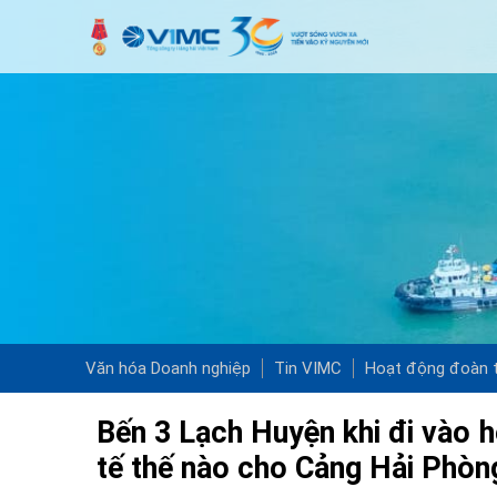
Văn hóa Doanh nghiệp
Tin VIMC
Hoạt động đoàn t
Bến 3 Lạch Huyện khi đi vào h
tế thế nào cho Cảng Hải Phòn