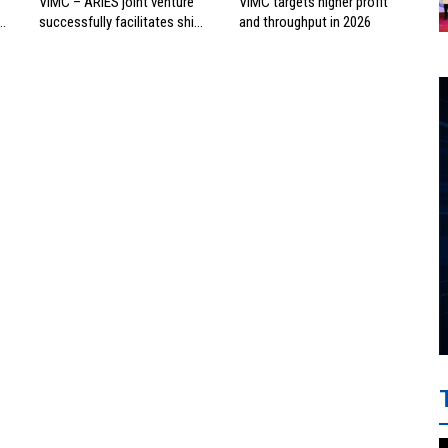
VIMC – ARIES joint venture
VIMC targets higher profit
successfully facilitates ship
and throughput in 2026
investment cooperation
project between HAI DANG
SMC and FRONTLINE