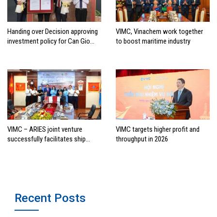
Handing over Decision approving
VIMC, Vinachem work together
investment policy for Can Gio
to boost maritime industry
international transshipment
project
VIMC – ARIES joint venture
VIMC targets higher profit and
successfully facilitates ship
throughput in 2026
investment cooperation project
between HAI DANG SMC and
FRONTLINE
Recent Posts