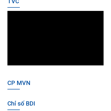
TVC
CP MVN
Chỉ số BDI