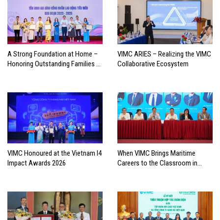
A Strong Foundation at Home –
VIMC ARIES – Realizing the VIMC
Honoring Outstanding Families of
Collaborative Ecosystem
Vietnam’s Maritime Workforce
VIMC Honoured at the Vietnam I4
When VIMC Brings Maritime
Impact Awards 2026
Careers to the Classroom in
Search of the Industry’s Future
Leaders