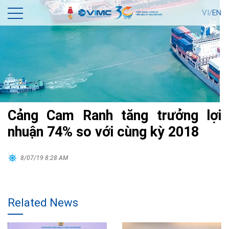
VI/
EN
Cảng Cam Ranh tăng trưởng lợi
nhuận 74% so với cùng kỳ 2018
8/07/19 8:28 AM
Related News