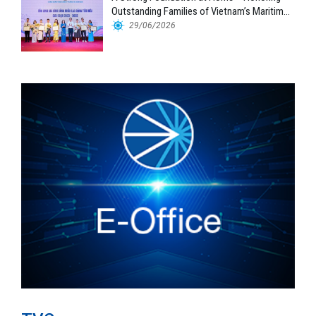
Outstanding Families of Vietnam’s Maritime
Workforce
29/06/2026