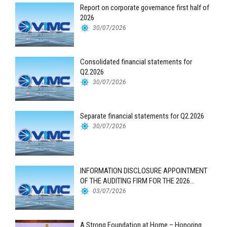
Report on corporate governance first half of
2026
30/07/2026
Consolidated financial statements for
Q2.2026
30/07/2026
Separate financial statements for Q2.2026
30/07/2026
INFORMATION DISCLOSURE APPOINTMENT
OF THE AUDITING FIRM FOR THE 2026
FINANCIAL STATEMENTS
03/07/2026
A Strong Foundation at Home – Honoring