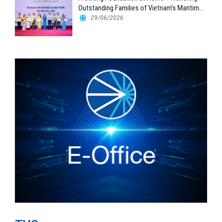
Outstanding Families of Vietnam’s Maritime
Workforce
29/06/2026