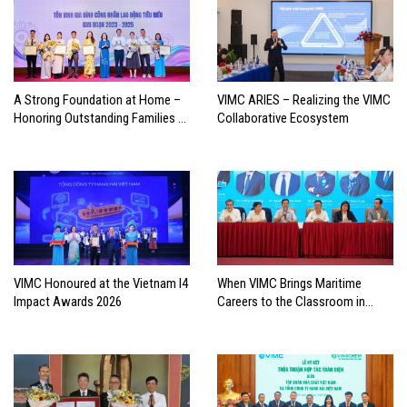
A Strong Foundation at Home –
VIMC ARIES – Realizing the VIMC
Honoring Outstanding Families of
Collaborative Ecosystem
Vietnam’s Maritime Workforce
VIMC Honoured at the Vietnam I4
When VIMC Brings Maritime
Impact Awards 2026
Careers to the Classroom in
Search of the Industry’s Future
Leaders