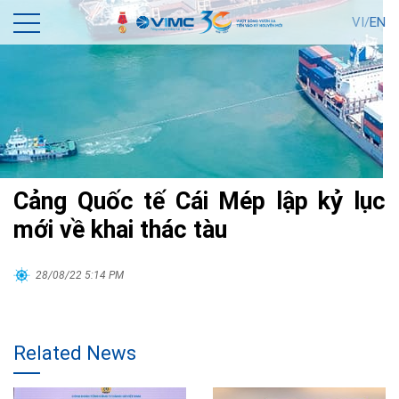
VI/
EN
Cảng Quốc tế Cái Mép lập kỷ lục
mới về khai thác tàu
28/08/22 5:14 PM
Related News