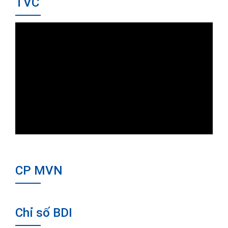
TVC
CP MVN
Chỉ số BDI