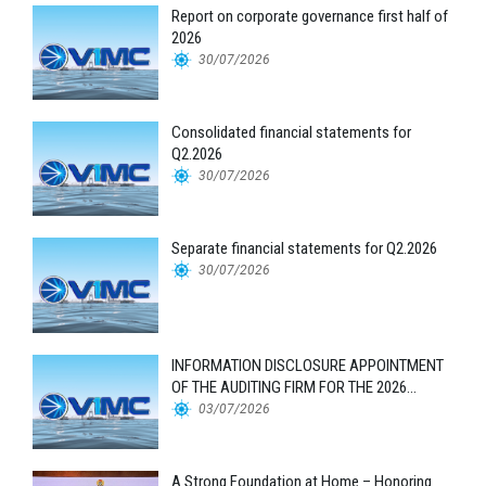
Report on corporate governance first half of
2026
30/07/2026
Consolidated financial statements for
Q2.2026
30/07/2026
Separate financial statements for Q2.2026
30/07/2026
INFORMATION DISCLOSURE APPOINTMENT
OF THE AUDITING FIRM FOR THE 2026
FINANCIAL STATEMENTS
03/07/2026
A Strong Foundation at Home – Honoring