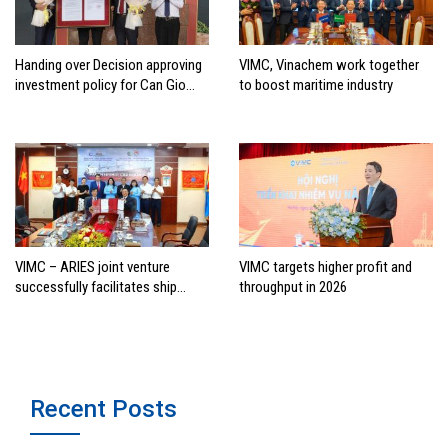
Handing over Decision approving
VIMC, Vinachem work together
investment policy for Can Gio
to boost maritime industry
international transshipment
project
VIMC – ARIES joint venture
VIMC targets higher profit and
successfully facilitates ship
throughput in 2026
investment cooperation project
between HAI DANG SMC and
FRONTLINE
Recent Posts