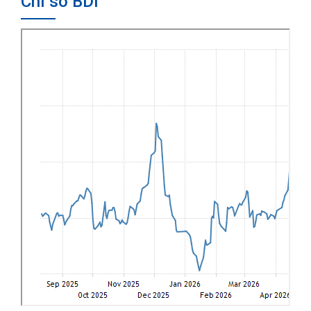
Chỉ số BDI