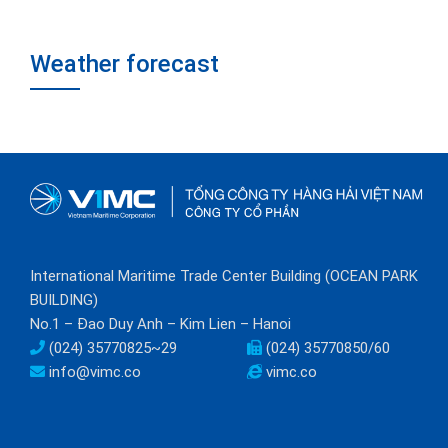
Weather forecast
International Maritime Trade Center Building (OCEAN PARK
BUILDING)
No.1 – Đao Duy Anh – Kim Lien – Hanoi
(024) 35770825~29
(024) 35770850/60
info@vimc.co
vimc.co