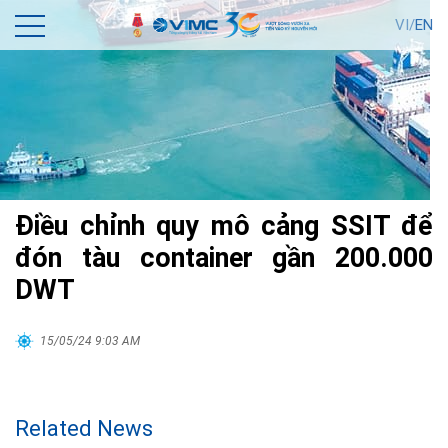
VI/
EN
Điều chỉnh quy mô cảng SSIT để
đón tàu container gần 200.000
DWT
15/05/24 9:03 AM
Related News