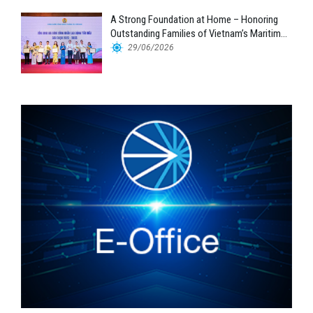
A Strong Foundation at Home – Honoring
Outstanding Families of Vietnam’s Maritime
Workforce
29/06/2026