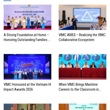
A Strong Foundation at Home –
VIMC ARIES – Realizing the VIMC
Honoring Outstanding Families of
Collaborative Ecosystem
Vietnam’s Maritime Workforce
VIMC Honoured at the Vietnam I4
When VIMC Brings Maritime
Impact Awards 2026
Careers to the Classroom in
Search of the Industry’s Future
Leaders