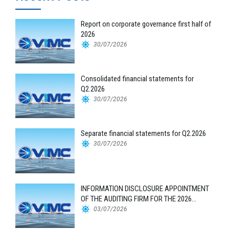
Report on corporate governance first half of
2026
30/07/2026
Consolidated financial statements for
Q2.2026
30/07/2026
Separate financial statements for Q2.2026
30/07/2026
INFORMATION DISCLOSURE APPOINTMENT
OF THE AUDITING FIRM FOR THE 2026
FINANCIAL STATEMENTS
03/07/2026