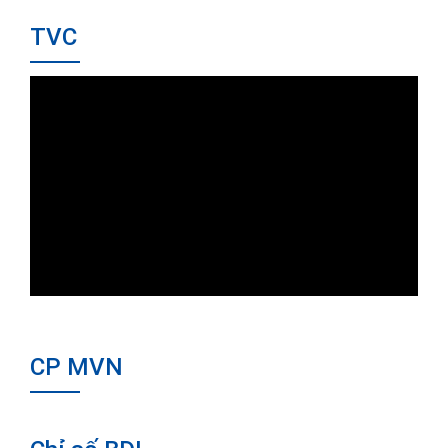
TVC
CP MVN