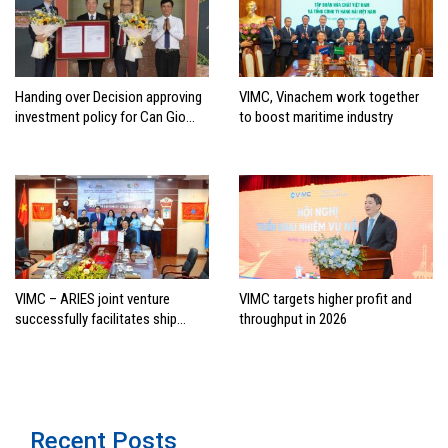
Handing over Decision approving
VIMC, Vinachem work together
investment policy for Can Gio
to boost maritime industry
international transshipment
project
VIMC – ARIES joint venture
VIMC targets higher profit and
successfully facilitates ship
throughput in 2026
investment cooperation project
between HAI DANG SMC and
FRONTLINE
Recent Posts