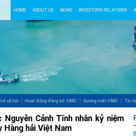
HOME
ABOUT US
NEWS
INVESTORS RELATIONS
hể xã hội
Hoạt động đảng bộ VIMC
Gương mặt VIMC
Tin t
 Nguyễn Cảnh Tĩnh nhân kỷ niệm
y Hàng hải Việt Nam