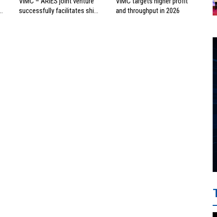
VIMC – ARIES joint venture
VIMC targets higher profit
successfully facilitates ship
and throughput in 2026
investment cooperation
project between HAI DANG
SMC and FRONTLINE