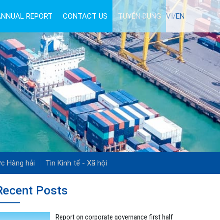
ANNUAL REPORT
CONTACT US
TUYỂN DỤNG
VI/
EN
ức Hàng hải
Tin Kinh tế - Xã hội
Recent Posts
Report on corporate governance first half