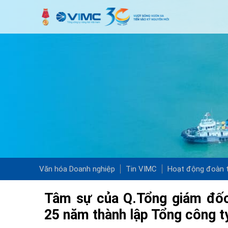
Văn hóa Doanh nghiệp
Tin VIMC
Hoạt động đoàn t
Tâm sự của Q.Tổng giám đốc
25 năm thành lập Tổng công t