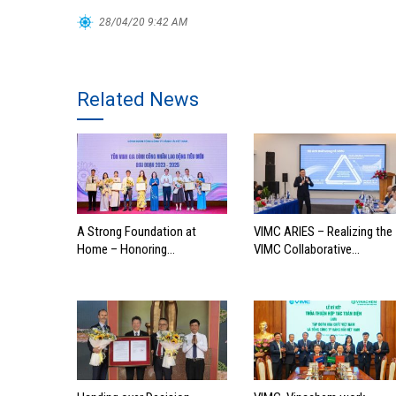
28/04/20 9:42 AM
Related News
A Strong Foundation at
VIMC ARIES – Realizing the
Home – Honoring
VIMC Collaborative
Outstanding Families of
Ecosystem
Vietnam’s Maritime
Workforce