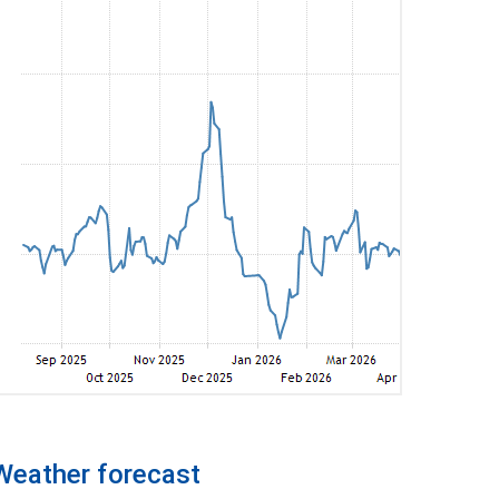
Weather forecast