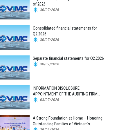
of 2026
30/07/2026
Consolidated financial statements for
Q2.2026
30/07/2026
Separate financial statements for Q2.2026
30/07/2026
INFORMATION DISCLOSURE
APPOINTMENT OF THE AUDITING FIRM
FOR THE 2026 FINANCIAL STATEMENTS
03/07/2026
A Strong Foundation at Home – Honoring
Outstanding Families of Vietnam’s
Maritime Workforce
29/06/2026