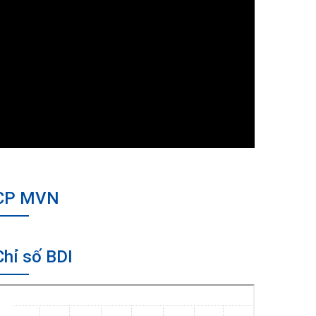
CP MVN
Chỉ số BDI