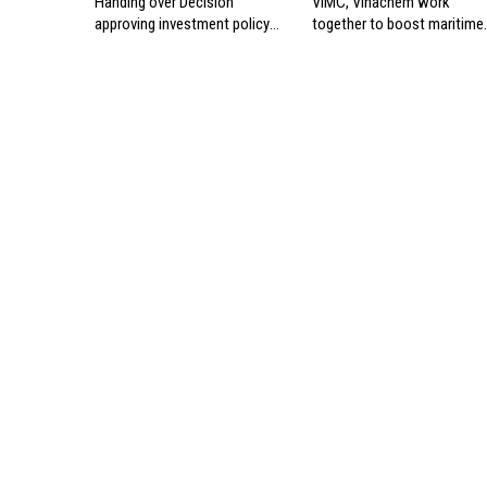
Handing over Decision
VIMC, Vinachem work
approving investment policy
together to boost maritime
for Can Gio international
industry
transshipment project