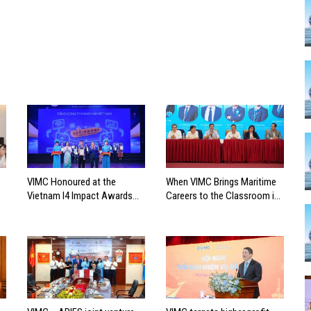
VIMC Honoured at the
When VIMC Brings Maritime
Vietnam I4 Impact Awards
Careers to the Classroom in
2026
Search of the Industry’s
Future Leaders