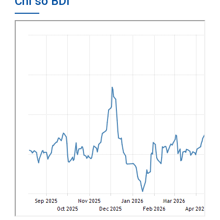
Chỉ số BDI