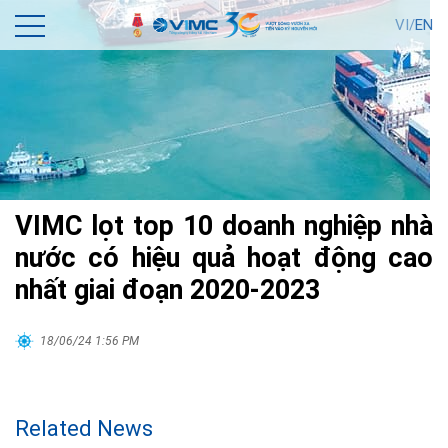
VI/
EN
VIMC lọt top 10 doanh nghiệp nhà
nước có hiệu quả hoạt động cao
nhất giai đoạn 2020-2023
18/06/24 1:56 PM
Related News