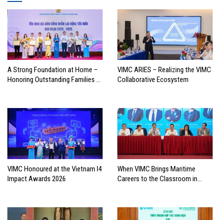
A Strong Foundation at Home –
VIMC ARIES – Realizing the VIMC
Honoring Outstanding Families of
Collaborative Ecosystem
Vietnam’s Maritime Workforce
VIMC Honoured at the Vietnam I4
When VIMC Brings Maritime
Impact Awards 2026
Careers to the Classroom in
Search of the Industry’s Future
Leaders