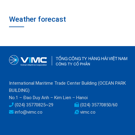
Weather forecast
International Maritime Trade Center Building (OCEAN PARK
BUILDING)
No.1 – Đao Duy Anh – Kim Lien – Hanoi
(024) 35770825~29
(024) 35770850/60
info@vimc.co
vimc.co