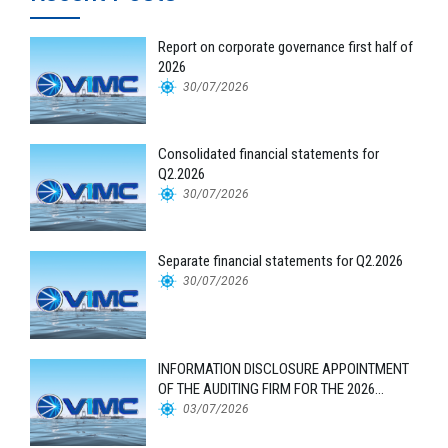
Report on corporate governance first half of
2026
30/07/2026
Consolidated financial statements for
Q2.2026
30/07/2026
Separate financial statements for Q2.2026
30/07/2026
INFORMATION DISCLOSURE APPOINTMENT
OF THE AUDITING FIRM FOR THE 2026
FINANCIAL STATEMENTS
03/07/2026