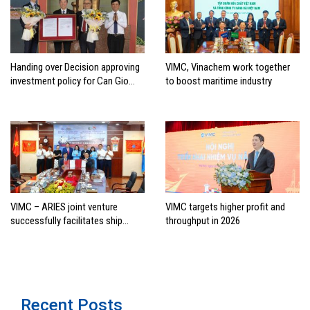
Handing over Decision approving
VIMC, Vinachem work together
investment policy for Can Gio
to boost maritime industry
international transshipment
project
VIMC – ARIES joint venture
VIMC targets higher profit and
successfully facilitates ship
throughput in 2026
investment cooperation project
between HAI DANG SMC and
FRONTLINE
Recent Posts