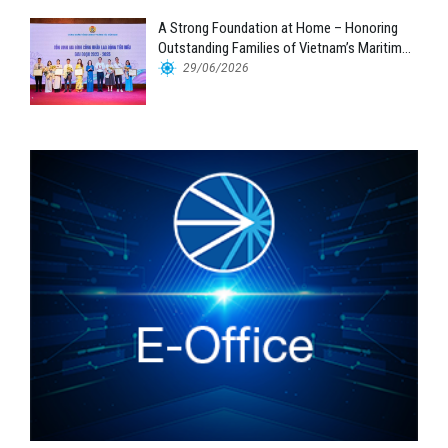
A Strong Foundation at Home – Honoring
Outstanding Families of Vietnam’s Maritime
Workforce
29/06/2026