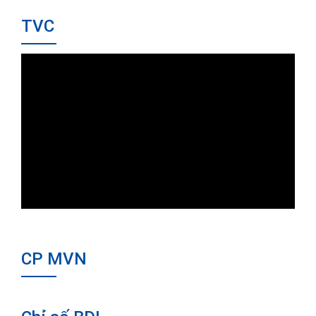
TVC
CP MVN