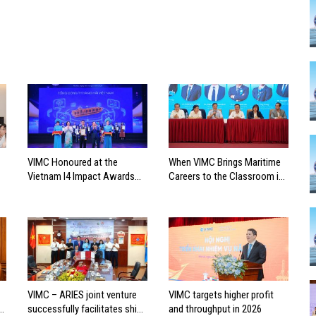
VIMC Honoured at the
When VIMC Brings Maritime
Vietnam I4 Impact Awards
Careers to the Classroom in
2026
Search of the Industry’s
Future Leaders
VIMC – ARIES joint venture
VIMC targets higher profit
successfully facilitates ship
and throughput in 2026