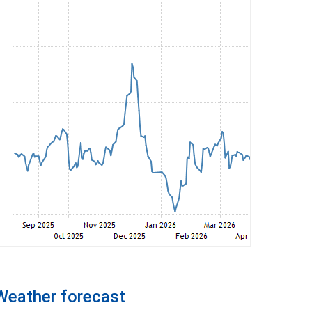
Weather forecast