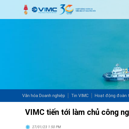
Văn hóa Doanh nghiệp
Tin VIMC
Hoạt động đoàn t
VIMC tiến tới làm chủ công n
27/01/23 1:50 PM