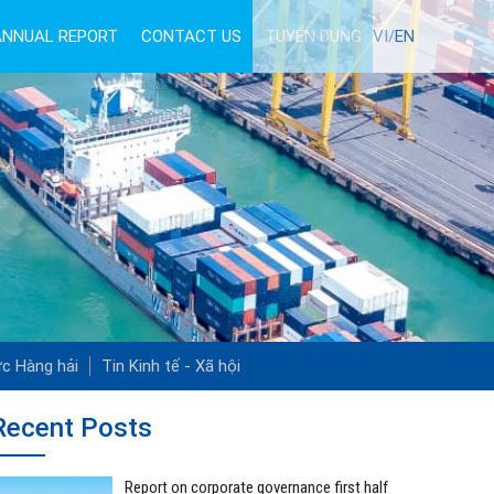
ANNUAL REPORT
CONTACT US
TUYỂN DỤNG
VI/
EN
ức Hàng hải
Tin Kinh tế - Xã hội
Recent Posts
Report on corporate governance first half