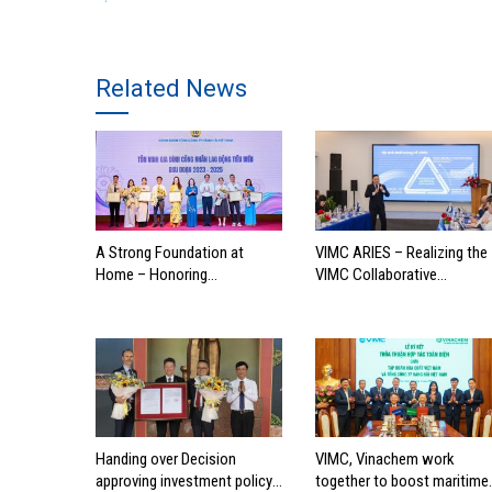
Related News
A Strong Foundation at
VIMC ARIES – Realizing the
Home – Honoring
VIMC Collaborative
Outstanding Families of
Ecosystem
Vietnam’s Maritime
Workforce
Handing over Decision
VIMC, Vinachem work
approving investment policy
together to boost maritime