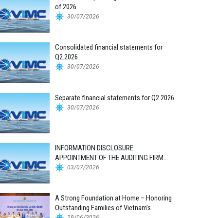
of 2026
30/07/2026
Consolidated financial statements for
Q2.2026
30/07/2026
Separate financial statements for Q2.2026
30/07/2026
INFORMATION DISCLOSURE
APPOINTMENT OF THE AUDITING FIRM
FOR THE 2026 FINANCIAL STATEMENTS
03/07/2026
A Strong Foundation at Home – Honoring
Outstanding Families of Vietnam’s
Maritime Workforce
29/06/2026