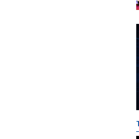
investment cooperation
project between HAI DANG
SMC and FRONTLINE