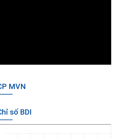
CP MVN
Chỉ số BDI