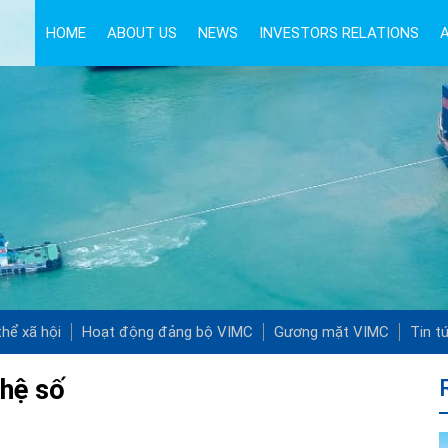
HOME
ABOUT US
NEWS
INVESTORS RELATIONS
hể xã hội
Hoạt động đảng bộ VIMC
Gương mặt VIMC
Tin t
ghệ số