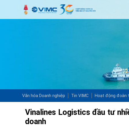
Văn hóa Doanh nghiệp
Tin VIMC
Hoạt động đoàn t
Vinalines Logistics đầu tư nh
doanh