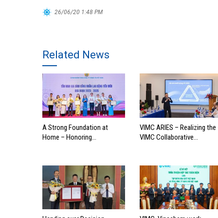
26/06/20 1:48 PM
Related News
A Strong Foundation at
VIMC ARIES – Realizing the
Home – Honoring
VIMC Collaborative
Outstanding Families of
Ecosystem
Vietnam’s Maritime
Workforce