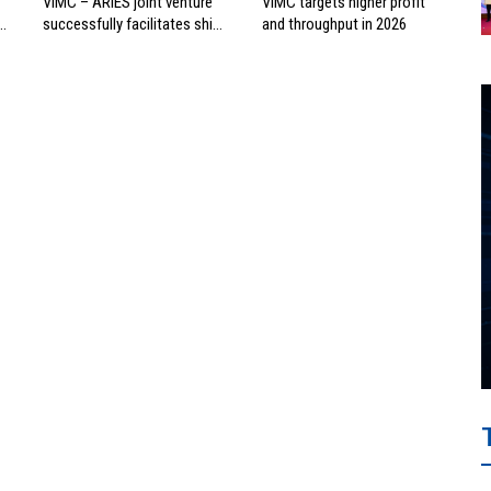
VIMC – ARIES joint venture
VIMC targets higher profit
successfully facilitates ship
and throughput in 2026
investment cooperation
project between HAI DANG
SMC and FRONTLINE