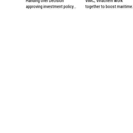
Handing over Decision
VIMC, Vinachem work
approving investment policy
together to boost maritime
for Can Gio international
industry
transshipment project