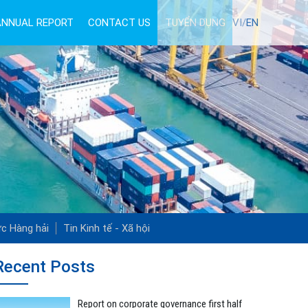
ANNUAL REPORT
CONTACT US
TUYỂN DỤNG
VI/
EN
ức Hàng hải
Tin Kinh tế - Xã hội
Recent Posts
Report on corporate governance first half