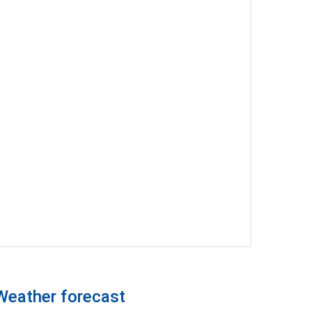
Weather forecast