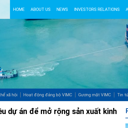
HOME
ABOUT US
NEWS
INVESTORS RELATIONS
hể xã hội
Hoạt động đảng bộ VIMC
Gương mặt VIMC
Tin t
iều dự án để mở rộng sản xuất kinh