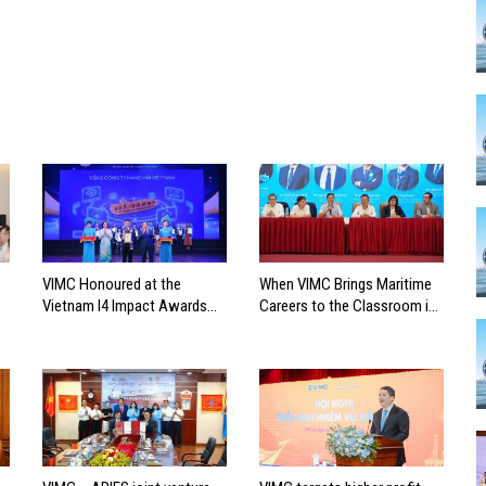
VIMC Honoured at the
When VIMC Brings Maritime
Vietnam I4 Impact Awards
Careers to the Classroom in
2026
Search of the Industry’s
Future Leaders