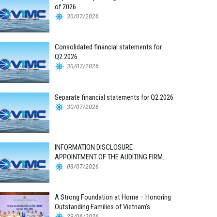
of 2026
30/07/2026
Consolidated financial statements for
Q2.2026
30/07/2026
Separate financial statements for Q2.2026
30/07/2026
INFORMATION DISCLOSURE
APPOINTMENT OF THE AUDITING FIRM
FOR THE 2026 FINANCIAL STATEMENTS
03/07/2026
A Strong Foundation at Home – Honoring
Outstanding Families of Vietnam’s
Maritime Workforce
29/06/2026