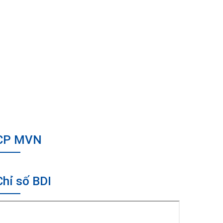
CP MVN
Chỉ số BDI