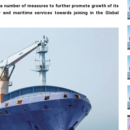
 a number of measures to further promote growth of its
y and maritime services towards joining in the Global