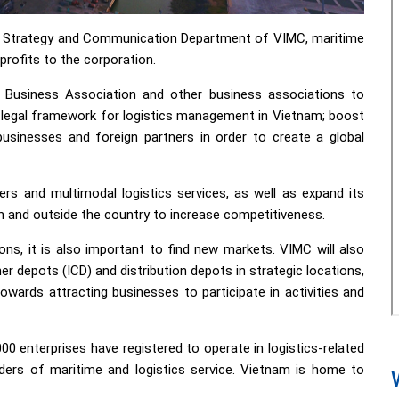
t Strategy and Communication Department of VIMC, maritime
profits to the corporation.
s Business Association and other business associations to
legal framework for logistics management in Vietnam; boost
sinesses and foreign partners in order to create a global
ers and multimodal logistics services, as well as expand its
in and outside the country to increase competitiveness.
ns, it is also important to find new markets. VIMC will also
er depots (ICD) and distribution depots in strategic locations,
owards attracting businesses to participate in activities and
0 enterprises have registered to operate in logistics-related
iders of maritime and logistics service. Vietnam is home to