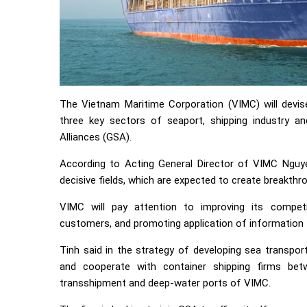
The Vietnam Maritime Corporation (VIMC) will devi
three key sectors of seaport, shipping industry an
Alliances (GSA).
According to Acting General Director of VIMC Nguye
decisive fields, which are expected to create breakth
VIMC will pay attention to improving its competit
customers, and promoting application of information t
Tinh said in the strategy of developing sea transpor
and cooperate with container shipping firms be
transshipment and deep-water ports of VIMC.