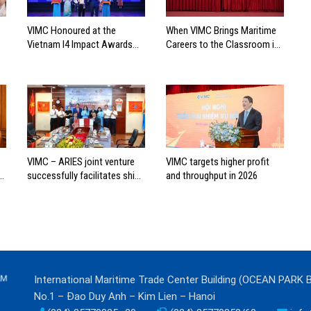
VIMC Honoured at the
When VIMC Brings Maritime
Vietnam I4 Impact Awards
Careers to the Classroom in
2026
Search of the Industry’s
Future Leaders
VIMC – ARIES joint venture
VIMC targets higher profit
successfully facilitates ship
and throughput in 2026
investment cooperation
project between HAI DANG
SMC and FRONTLINE
International Maritime Trade Center Building (OCEAN PARK 
No.1 – Đao Duy Anh – Kim Lien – Hanoi