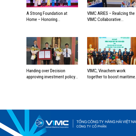
A Strong Foundation at
VIMC ARIES – Realizing the
Home – Honoring
VIMC Collaborative
Outstanding Families of
Ecosystem
Vietnam’s Maritime
Workforce
Handing over Decision
VIMC, Vinachem work
approving investment policy
together to boost maritime
for Can Gio international
industry
transshipment project