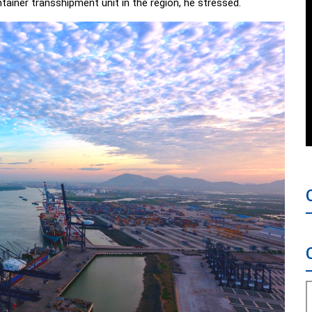
ntainer transshipment unit in the region, he stressed.