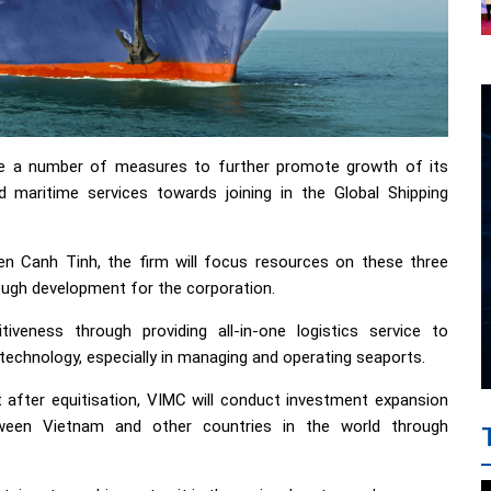
se a number of measures to further promote growth of its
d maritime services towards joining in the Global Shipping
n Canh Tinh, the firm will focus resources on these three
rough development for the corporation.
iveness through providing all-in-one logistics service to
echnology, especially in managing and operating seaports.
t after equitisation, VIMC will conduct investment expansion
tween Vietnam and other countries in the world through