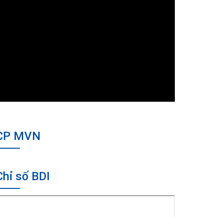
CP MVN
Chỉ số BDI