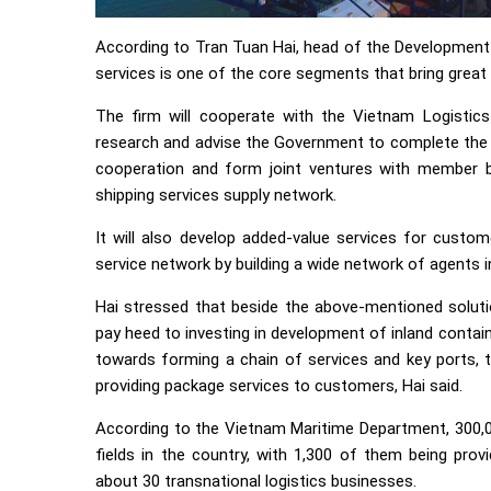
According to Tran Tuan Hai, head of the Developmen
services is one of the core segments that bring great 
The firm will cooperate with the Vietnam Logistic
research and advise the Government to complete the 
cooperation and form joint ventures with member bu
shipping services supply network.
It will also develop added-value services for custom
service network by building a wide network of agents 
Hai stressed that beside the above-mentioned solutio
pay heed to investing in development of inland contain
towards forming a chain of services and key ports, t
providing package services to customers, Hai said.
According to the Vietnam Maritime Department, 300,00
fields in the country, with 1,300 of them being prov
about 30 transnational logistics businesses.