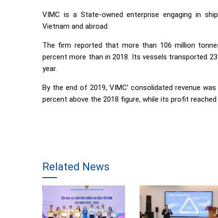
VIMC is a State-owned enterprise engaging in ship
Vietnam and abroad.
The firm reported that more than 106 million tonnes
percent more than in 2018. Its vessels transported 23
year.
By the end of 2019, VIMC’ consolidated revenue was e
percent above the 2018 figure, while its profit reached 
Related News