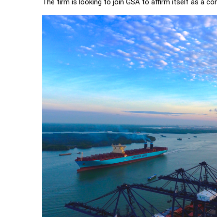
The firm is looking to join GSA to affirm itself as a co