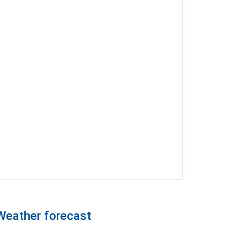
Weather forecast