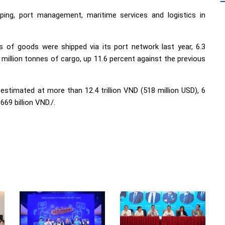
ping, port management, maritime services and logistics in
 of goods were shipped via its port network last year, 6.3
 million tonnes of cargo, up 11.6 percent against the previous
stimated at more than 12.4 trillion VND (518 million USD), 6
669 billion VND./.