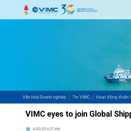
Văn hóa Doanh nghiệp
Tin VIMC
Hoạt động đoàn t
VIMC eyes to join Global Ship
4/02/20 9:27 AM