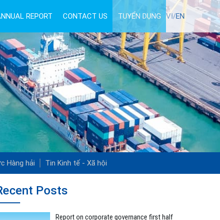
ANNUAL REPORT
CONTACT US
TUYỂN DỤNG
VI/
EN
ức Hàng hải
Tin Kinh tế - Xã hội
Recent Posts
Report on corporate governance first half