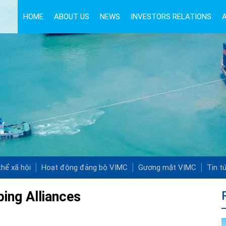
HOME
ABOUT US
NEWS
INVESTORS RELATIONS
hể xã hội
Hoạt động đảng bộ VIMC
Gương mặt VIMC
Tin t
ping Alliances