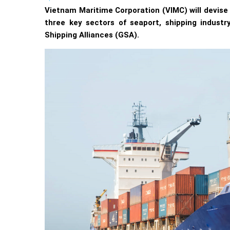
Vietnam Maritime Corporation (VIMC) will devise
three key sectors of seaport, shipping industr
Shipping Alliances (GSA).