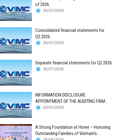
of 2026
30/07/2026
Consolidated financial statements for
Q2.2026
30/07/2026
Separate financial statements for Q2.2026
30/07/2026
INFORMATION DISCLOSURE
APPOINTMENT OF THE AUDITING FIRM
FOR THE 2026 FINANCIAL STATEMENTS
03/07/2026
A Strong Foundation at Home – Honoring
Outstanding Families of Vietnam’s
Maritime Workforce
29/06/2026